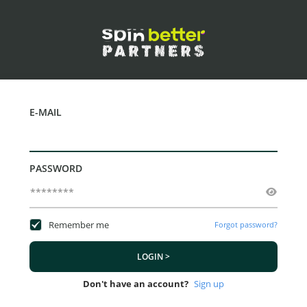
E-MAIL
PASSWORD
Remember me
Forgot password?
LOGIN >
Don't have an account?
Sign up